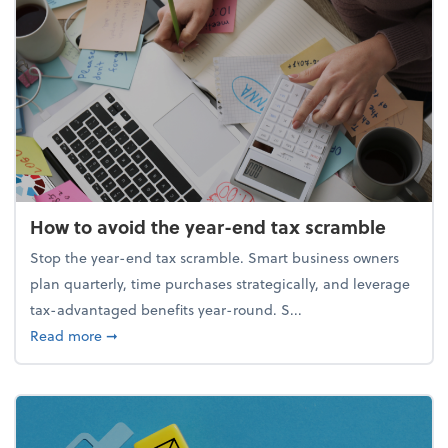
How to avoid the year-end tax scramble
Stop the year-end tax scramble. Smart business owners
plan quarterly, time purchases strategically, and leverage
tax-advantaged benefits year-round. S...
about How to avoid the year-end tax scramble
Read more
➞