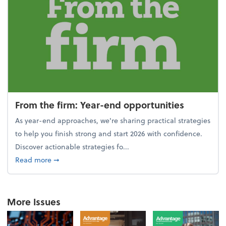
From the firm: Year-end opportunities
As year-end approaches, we're sharing practical strategies
to help you finish strong and start 2026 with confidence.
Discover actionable strategies fo...
about From the firm: Year-end opportunities
Read more
➞
More Issues