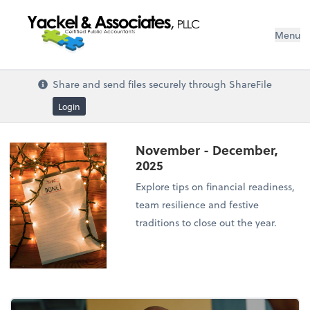
Menu
Share and send files securely through ShareFile
Login
November - December,
2025
Explore tips on financial readiness,
team resilience and festive
traditions to close out the year.