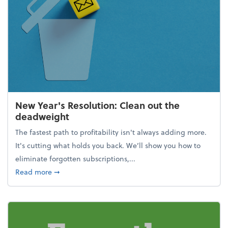
New Year's Resolution: Clean out the
deadweight
The fastest path to profitability isn't always adding more.
It's cutting what holds you back. We’ll show you how to
eliminate forgotten subscriptions,...
about New Year's Resolution: Clean out the deadw
Read more
➞