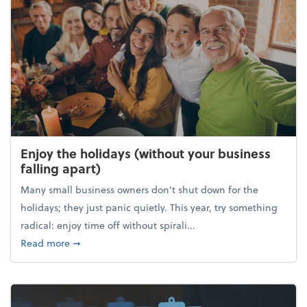
Enjoy the holidays (without your business
falling apart)
Many small business owners don't shut down for the
holidays; they just panic quietly. This year, try something
radical: enjoy time off without spirali...
about Enjoy the holidays (without your business fall
Read more
➞