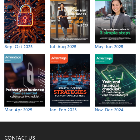
Sep-Oct 2025
Jul-Aug 2025
May-Jun 2025
Mar-Apr 2025
Jan-Feb 2025
Nov-Dec 2024
CONTACT US