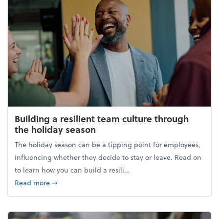
Building a resilient team culture through
the holiday season
The holiday season can be a tipping point for employees,
influencing whether they decide to stay or leave. Read on
to learn how you can build a resili...
about Building a resilient team culture through th
Read more
➞