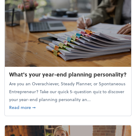
What's your year-end planning personality?
Are you an Overachiever, Steady Planner, or Spontaneous
Entrepreneur? Take our quick 5-question quiz to discover
your year-end planning personality an...
about What's your year-end planning personality?
Read more
➞