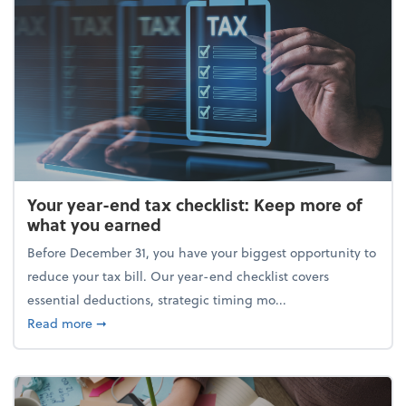
Your year-end tax checklist: Keep more of
what you earned
Before December 31, you have your biggest opportunity to
reduce your tax bill. Our year-end checklist covers
essential deductions, strategic timing mo...
about Your year-end tax checklist: Keep more of w
Read more
➞