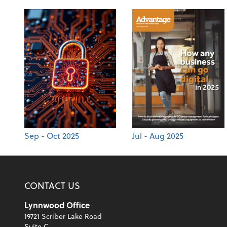
Sep - Oct 2025
Jul - Aug 2025
CONTACT US
Lynnwood Office
19721 Scriber Lake Road
Suite C