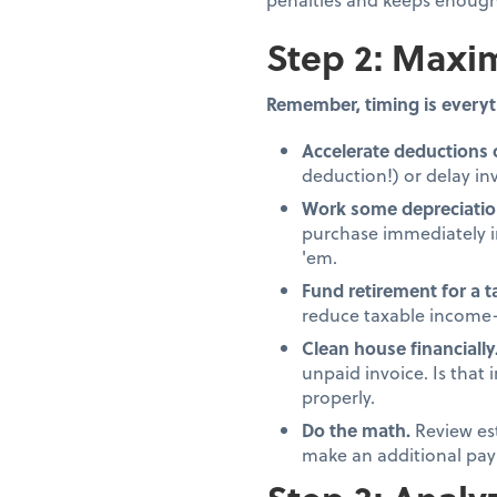
Step 2: Maxim
Remember, timing is everyt
Accelerate deductions 
deduction!) or delay inv
Work some depreciatio
purchase immediately in
'em.
Fund retirement for a 
reduce taxable income—
Clean house financially
unpaid invoice. Is that
properly.
Do the math.
Review es
make an additional pay