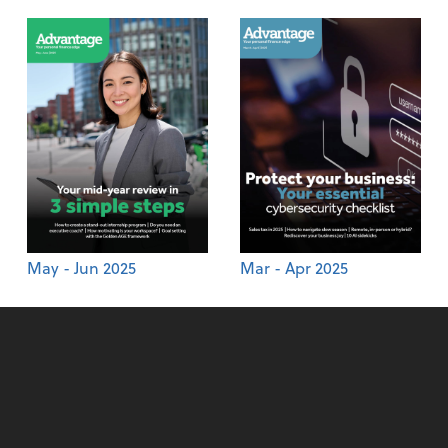
May - Jun 2025
Mar - Apr 2025