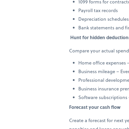
1099 forms for contract
Payroll tax records
Depreciation schedules
Bank statements and fi
Hunt for hidden deduction
Compare your actual spendi
Home office expenses –
Business mileage – Every
Professional developmen
Business insurance prem
Software subscriptions
Forecast your cash flow
Create a forecast for next 
penalties and keeps enough