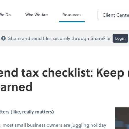
QuickBooks De
We Do
Who We Are
Resources
Client Cente
Share and send files securely through ShareFile
Login
end tax checklist: Keep
earned
rs (like, really matters)
 most small business owners are juggling holiday