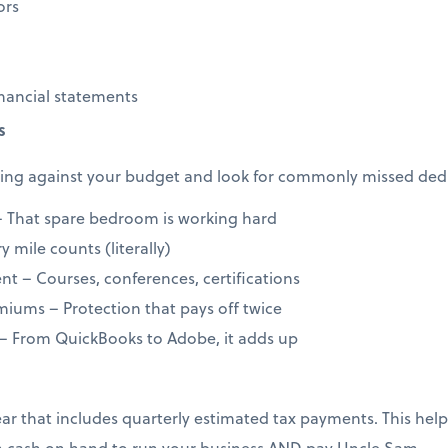
ors
nancial statements
s
ng against your budget and look for commonly missed dedu
 That spare bedroom is working hard
 mile counts (literally)
t – Courses, conferences, certifications
iums – Protection that pays off twice
 – From QuickBooks to Adobe, it adds up
year that includes quarterly estimated tax payments. This h
 cash on hand to run your business AND pay Uncle Sam.