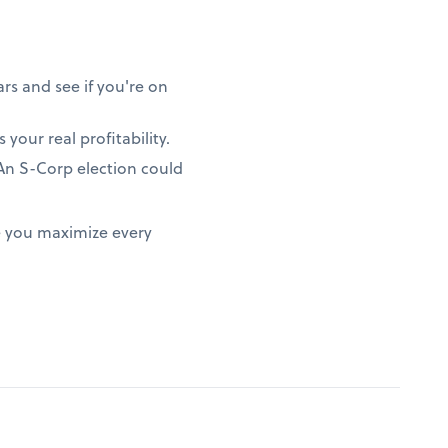
rs and see if you're on
 your real profitability.
? An S-Corp election could
e you maximize every