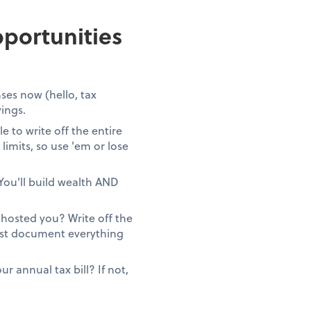
portunities
ses now (hello, tax
vings.
 to write off the entire
limits, so use 'em or lose
You'll build wealth AND
ghosted you? Write off the
Just document everything
 annual tax bill? If not,