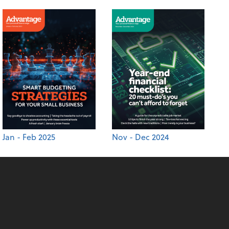
Jan - Feb 2025
Nov - Dec 2024