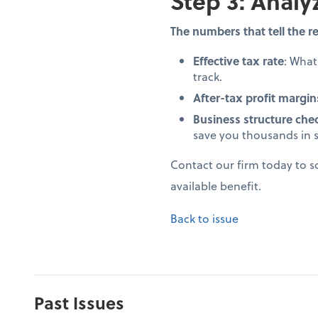
Step 3: Analy
The numbers that tell the re
Effective tax rate
: Wha
track.
After-tax profit margin
Business structure che
save you thousands in 
Contact our firm today to 
available benefit.
Back to issue
Past Issues