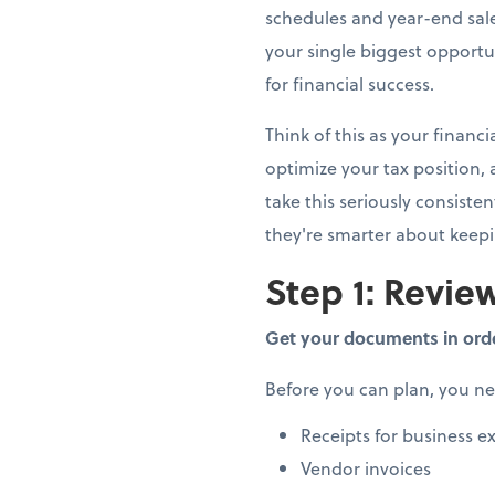
schedules and year-end sale
your single biggest opportun
for financial success.
Think of this as your finan
optimize your tax position,
take this seriously consiste
they're smarter about keep
Step 1: Review
Get your documents in ord
Before you can plan, you n
Receipts for business e
Vendor invoices