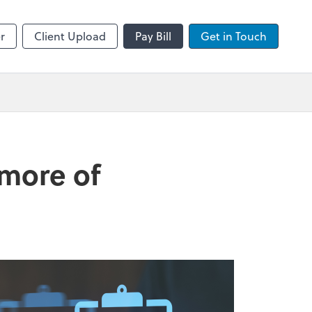
sktop
Zoom
r
Client Upload
Pay Bill
Get in Touch
 more of