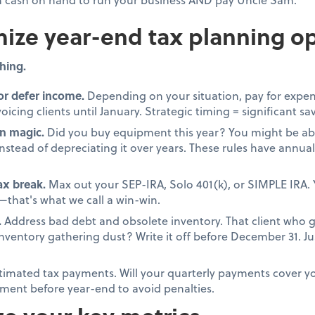
ize year-end tax planning op
hing.
or defer income.
Depending on your situation, pay for expen
oicing clients until January. Strategic timing = significant sa
n magic.
Did you buy equipment this year? You might be able
stead of depreciating it over years. These rules have annual 
tax break.
Max out your SEP-IRA, Solo 401(k), or SIMPLE IRA. 
that's what we call a win-win.
.
Address bad debt and obsolete inventory. That client who 
 inventory gathering dust? Write it off before December 31. 
timated tax payments. Will your quarterly payments cover your
ment before year-end to avoid penalties.