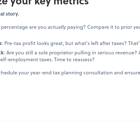
ze your key metrics
al story.
t percentage are you
actually
paying? Compare it to prior yea
s
: Pre-tax profit looks great, but what's left after taxes? That's
ck
: Are you still a sole proprietor pulling in serious revenue
self-employment taxes. Time to reassess?
schedule your year-end tax planning consultation and ensur