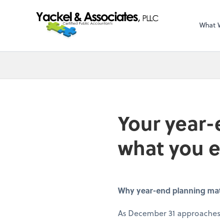
What 
Your year-
what you 
Why year-end planning matte
As December 31 approaches,