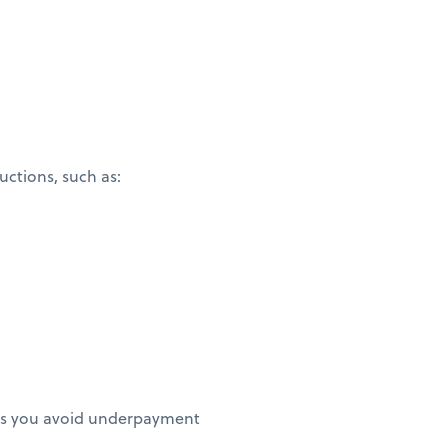
ctions, such as:
elps you avoid underpayment