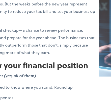
s. But the weeks before the new year represent
ity to reduce your tax bill and set your business up
cial checkup—a chance to review performance,
 and prepare for the year ahead. The businesses that
ntly outperform those that don't, simply because
ing more of what they earn.
 your financial position
er
(yes, all of them)
eed to know where you stand. Round up:
xpenses