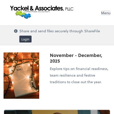
Menu
Share and send files securely through ShareFile
Login
November - December,
2025
Explore tips on financial readiness,
team resilience and festive
traditions to close out the year.