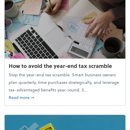
How to avoid the year-end tax scramble
Stop the year-end tax scramble. Smart business owners
plan quarterly, time purchases strategically, and leverage
tax-advantaged benefits year-round. S...
about How to avoid the year-end tax scramble
Read more
➞