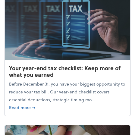
Your year-end tax checklist: Keep more of
what you earned
Before December 31, you have your biggest opportunity to
reduce your tax bill. Our year-end checklist covers
essential deductions, strategic timing mo...
about Your year-end tax checklist: Keep more of w
Read more
➞