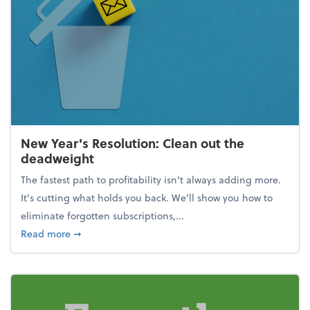
New Year's Resolution: Clean out the
deadweight
The fastest path to profitability isn't always adding more.
It's cutting what holds you back. We’ll show you how to
eliminate forgotten subscriptions,...
about New Year's Resolution: Clean out the deadw
Read more
➞