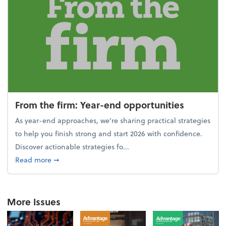
From the firm: Year-end opportunities
As year-end approaches, we're sharing practical strategies
to help you finish strong and start 2026 with confidence.
Discover actionable strategies fo...
about From the firm: Year-end opportunities
Read more
➞
More Issues