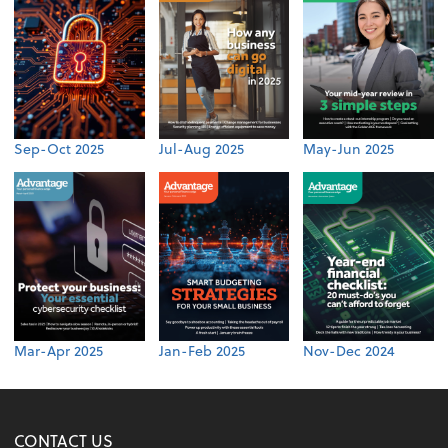
Sep-Oct 2025
Jul-Aug 2025
May-Jun 2025
Mar-Apr 2025
Jan-Feb 2025
Nov-Dec 2024
CONTACT US