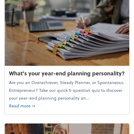
What's your year-end planning personality?
Are you an Overachiever, Steady Planner, or Spontaneous
Entrepreneur? Take our quick 5-question quiz to discover
your year-end planning personality an...
about What's your year-end planning personality?
Read more
➞