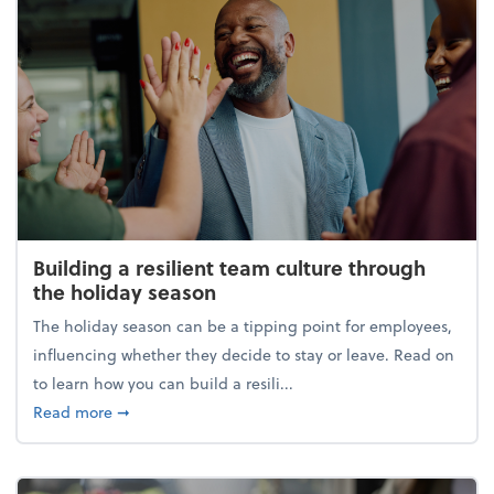
Building a resilient team culture through
the holiday season
The holiday season can be a tipping point for employees,
influencing whether they decide to stay or leave. Read on
to learn how you can build a resili...
about Building a resilient team culture through th
Read more
➞