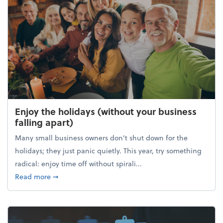
Enjoy the holidays (without your business
falling apart)
Many small business owners don't shut down for the
holidays; they just panic quietly. This year, try something
radical: enjoy time off without spirali...
about Enjoy the holidays (without your business fall
Read more
➞