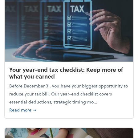
Your year-end tax checklist: Keep more of
what you earned
Before December 31, you have your biggest opportunity to
reduce your tax bill. Our year-end checklist covers
essential deductions, strategic timing mo...
about Your year-end tax checklist: Keep more of w
Read more
➞