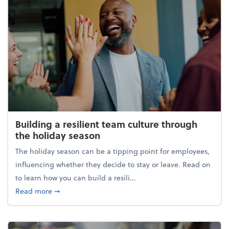
Building a resilient team culture through
the holiday season
The holiday season can be a tipping point for employees,
influencing whether they decide to stay or leave. Read on
to learn how you can build a resili...
about Building a resilient team culture through th
Read more
➞