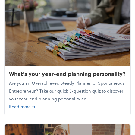
What's your year-end planning personality?
Are you an Overachiever, Steady Planner, or Spontaneous
Entrepreneur? Take our quick 5-question quiz to discover
your year-end planning personality an...
about What's your year-end planning personality?
Read more
➞