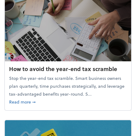
How to avoid the year-end tax scramble
Stop the year-end tax scramble. Smart business owners
plan quarterly, time purchases strategically, and leverage
tax-advantaged benefits year-round. S...
about How to avoid the year-end tax scramble
Read more
➞