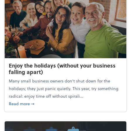
Enjoy the holidays (without your business
falling apart)
Many small business owners don't shut down for the
holidays; they just panic quietly. This year, try something
radical: enjoy time off without spirali...
about Enjoy the holidays (without your business fall
Read more
➞