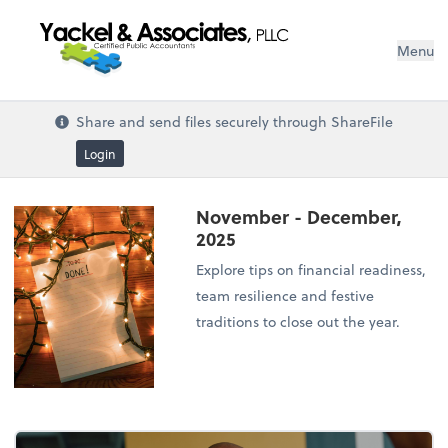
Menu
Share and send files securely through ShareFile
Login
November - December,
2025
Explore tips on financial readiness,
team resilience and festive
traditions to close out the year.