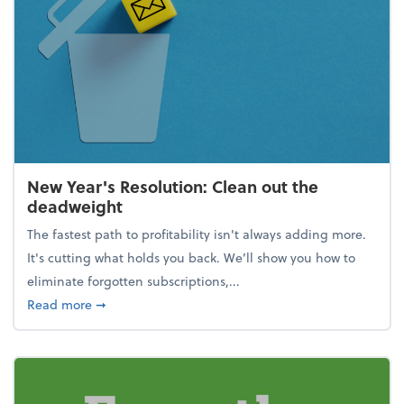
New Year's Resolution: Clean out the
deadweight
The fastest path to profitability isn't always adding more.
It's cutting what holds you back. We’ll show you how to
eliminate forgotten subscriptions,...
about New Year's Resolution: Clean out the deadw
Read more
➞