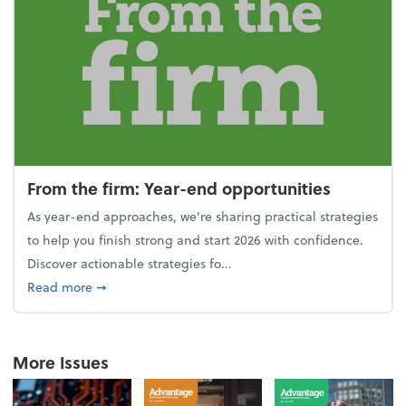
From the firm: Year-end opportunities
As year-end approaches, we're sharing practical strategies
to help you finish strong and start 2026 with confidence.
Discover actionable strategies fo...
about From the firm: Year-end opportunities
Read more
➞
More Issues