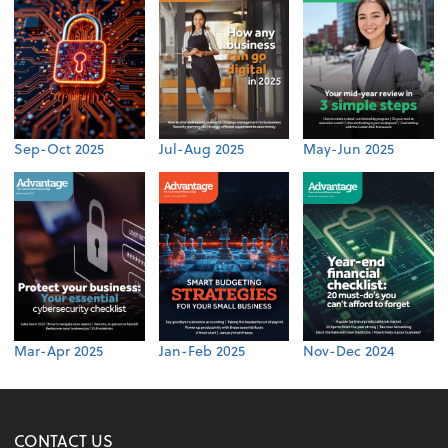
Sep-Oct 2025
Jul-Aug 2025
May-Jun 2025
Mar-Apr 2025
Jan-Feb 2025
Nov-Dec 2024
CONTACT US