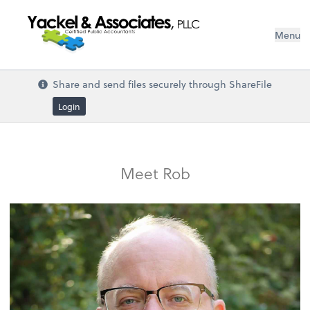
Menu
Share and send files securely through ShareFile
Login
Meet Rob