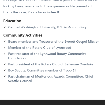
luck by being available to the experiences life presents. If
that's the case, Rob is lucky indeed!
Education
Central Washington University, B.S. in Accounting
Community Activities
Board member and Treasurer of the Everett Gospel Mission
Member of the Rotary Club of Lynnwood
Past treasurer of the Lynnwood Rotary Community
Foundation
Past president of the Rotary Club of Bellevue-Overlake
Boy Scouts: Committee member of Troop 61
Past chairman of Meritorious Awards Committee, Chief
Seattle Council