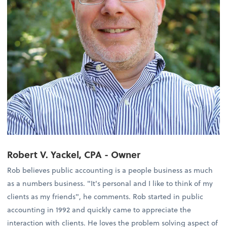
Robert V. Yackel, CPA - Owner
Rob believes public accounting is a people business as much
as a numbers business. "It's personal and I like to think of my
clients as my friends", he comments. Rob started in public
accounting in 1992 and quickly came to appreciate the
interaction with clients. He loves the problem solving aspect of