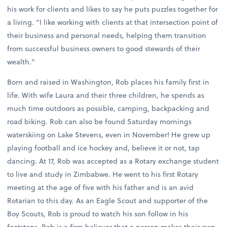
his work for clients and likes to say he puts puzzles together for
a living. "I like working with clients at that intersection point of
their business and personal needs, helping them transition
from successful business owners to good stewards of their
wealth."
Born and raised in Washington, Rob places his family first in
life. With wife Laura and their three children, he spends as
much time outdoors as possible, camping, backpacking and
road biking. Rob can also be found Saturday mornings
waterskiing on Lake Stevens, even in November! He grew up
playing football and ice hockey and, believe it or not, tap
dancing. At 17, Rob was accepted as a Rotary exchange student
to live and study in Zimbabwe. He went to his first Rotary
meeting at the age of five with his father and is an avid
Rotarian to this day. As an Eagle Scout and supporter of the
Boy Scouts, Rob is proud to watch his son follow in his
footsteps. Rob is a firm believer that a person makes their own