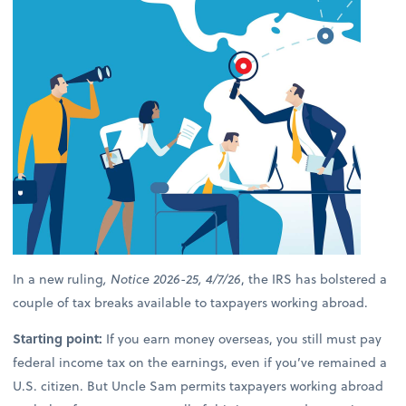
In a new ruling
, Notice 2026-25, 4/7/26
, the IRS has bolstered a
couple of tax breaks available to taxpayers working abroad.
Starting point:
If you earn money overseas, you still must pay
federal income tax on the earnings, even if you’ve remained a
U.S. citizen. But Uncle Sam permits taxpayers working abroad