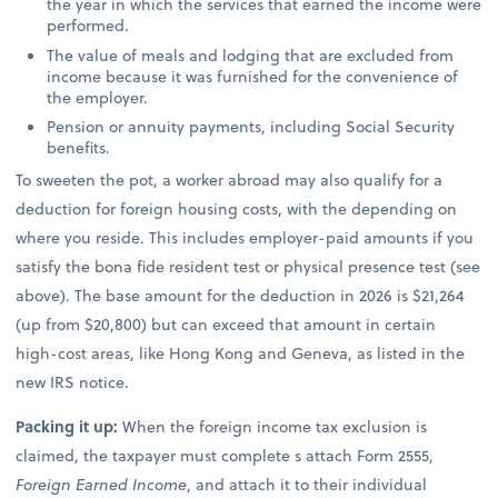
the year in which the services that earned the income were
performed.
The value of meals and lodging that are excluded from
income because it was furnished for the convenience of
the employer.
Pension or annuity payments, including Social Security
benefits.
To sweeten the pot, a worker abroad may also qualify for a
deduction for foreign housing costs, with the depending on
where you reside. This includes employer-paid amounts if you
satisfy the bona fide resident test or physical presence test (see
above). The base amount for the deduction in 2026 is $21,264
(up from $20,800) but can exceed that amount in certain
high-cost areas, like Hong Kong and Geneva, as listed in the
new IRS notice.
Packing it up:
When the foreign income tax exclusion is
claimed, the taxpayer must complete s attach Form 2555,
Foreign Earned Income
, and attach it to their individual