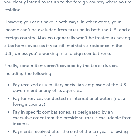
you clearly intend to return to the foreign country where you’re
residing.
However, you can’t have it both ways. In other words, your
income can’t be excluded from taxation in both the U.S. and a
foreign country. Also, you generally won’t be treated as having
a tax home overseas if you still maintain a residence in the
U.S., unless you’re working in a foreign combat zone.
Finally, certain items aren’t covered by the tax exclusion,
including the following:
Pay received as a military or civilian employee of the U.S.
government or any of its agencies.
Pay for services conducted in international waters (not a
foreign country).
Pay in specific combat zones, as designated by an
executive order from the president, that is excludable from
income.
Payments received after the end of the tax year following