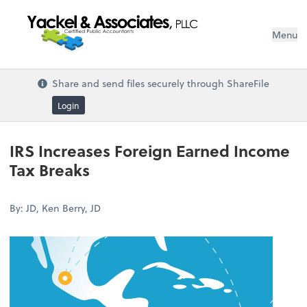
Menu
Share and send files securely through ShareFile
Login
IRS Increases Foreign Earned Income
Tax Breaks
By: JD, Ken Berry, JD