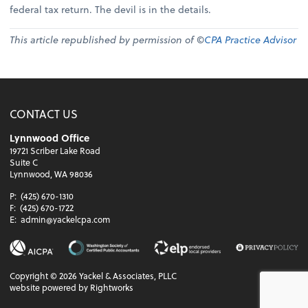
federal tax return. The devil is in the details.
This article republished by permission of ©
CPA Practice Advisor
CONTACT US
Lynnwood Office
19721 Scriber Lake Road
Suite C
Lynnwood, WA 98036
P:
(425) 670-1310
F:
(425) 670-1722
E:
admin@yackelcpa.com
Copyright ©
2026
Yackel & Associates, PLLC
website powered by Rightworks