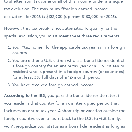
to shelter from tax some or all of this income under a unique
tax exclusion. The maximum “foreign earned income
exclusion” for 2026 is $132,900 (up from $130,000 for 2025).
However, this tax break is not automatic. To qualify for the
special exclusion, you must meet these three requirements.
Your “tax home” for the applicable tax year is in a foreign
country.
You are either a U.S. citizen who is a bona fide resident of
a foreign country for an entire tax year or a U.S. citizen or
resident who is present in a foreign country (or countries)
for at least 330 full days of a 12-month period.
You have received foreign earned income.
According to the IRS
, you pass the bona fide resident test if
you reside in that country for an uninterrupted period that
includes an entire tax year. A short trip or vacation outside the
foreign country, even a jaunt back to the U.S. to visit family,
won’t jeopardize your status as a bona fide resident as long as