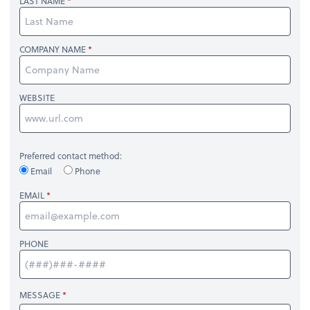
LAST NAME
COMPANY NAME
WEBSITE
Preferred contact method:
Email
Phone
EMAIL
PHONE
MESSAGE