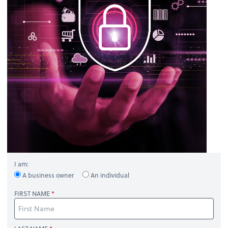
I am:
A business owner
An individual
FIRST NAME