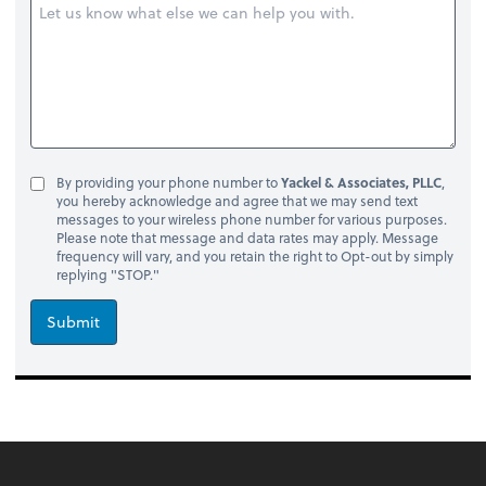
By providing your phone number to
Yackel & Associates, PLLC
,
you hereby acknowledge and agree that we may send text
messages to your wireless phone number for various purposes.
Please note that message and data rates may apply. Message
frequency will vary, and you retain the right to Opt-out by simply
replying "STOP."
Submit