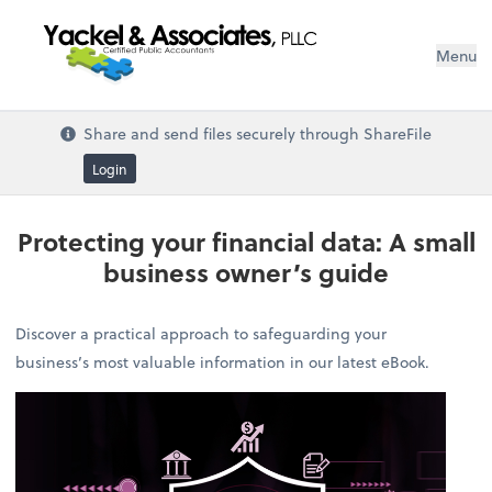
Menu
Share and send files securely through ShareFile
Login
Protecting your financial data: A small
business owner’s guide
Discover a practical approach to safeguarding your
business’s most valuable information in our latest eBook.