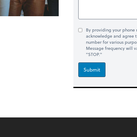
By providing your phone
acknowledge and agree t
number for various purpo
Message frequency will va
"STOP."
Submit