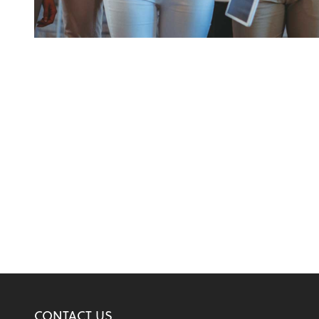
CONTACT US