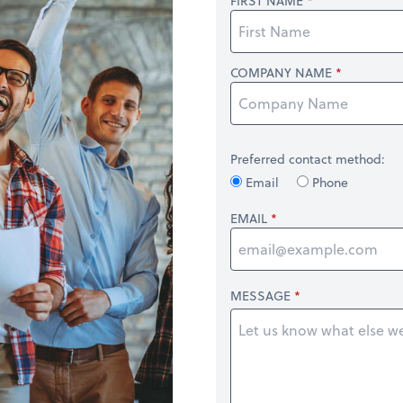
FIRST NAME
COMPANY NAME
Preferred contact method:
Email
Phone
EMAIL
MESSAGE