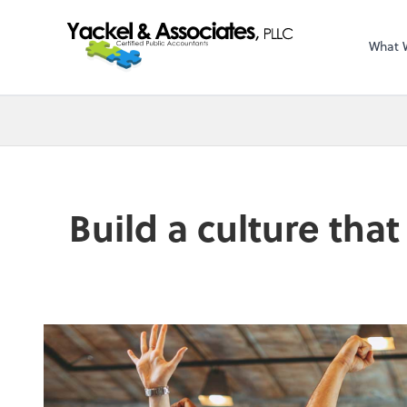
What 
Build a culture tha