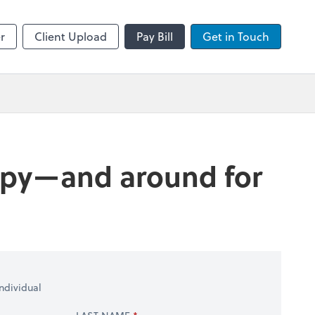
sktop
Zoom
r
Client Upload
Pay Bill
Get in Touch
happy—and around for
ndividual