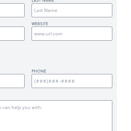
LAST NAME
WEBSITE
PHONE