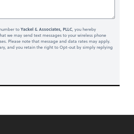
 number to
Yackel & Associates, PLLC
, you hereby
hat we may send text messages to your wireless phone
ses. Please note that message and data rates may apply.
ry, and you retain the right to Opt-out by simply replying