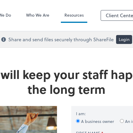
QuickBooks De
We Do
Who We Are
Resources
Client Cente
Share and send files securely through ShareFile
Login
t will keep your staff 
the long term
I am:
A business owner
An i